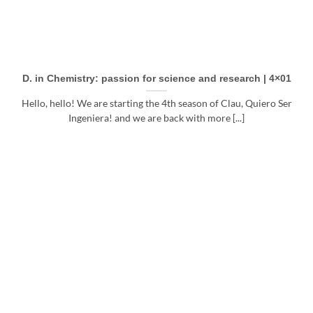
D. in Chemistry: passion for science and research | 4×01
Hello, hello! We are starting the 4th season of Clau, Quiero Ser
Ingeniera! and we are back with more [...]