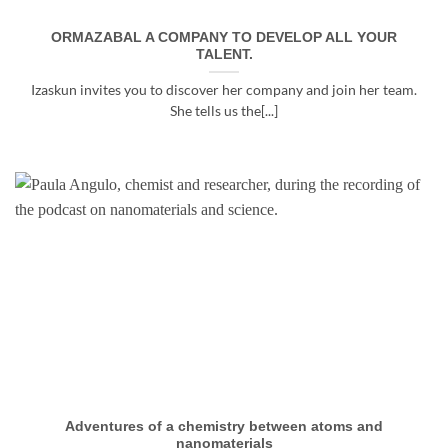
ORMAZABAL A COMPANY TO DEVELOP ALL YOUR
TALENT.
Izaskun invites you to discover her company and join her team.
She tells us the[...]
Adventures of a chemistry between atoms and
nanomaterials