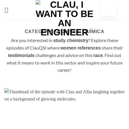
Skip
to
content
CATEGORY ARCHIVES:
QUÍMICA
Are you interested in
? Explore these
study chemistry
episodes of ClauQSI where
share their
women references
challenges and advice on this
. Find out
testimonials
race
what it means to work in this sector and inspire your future
career!