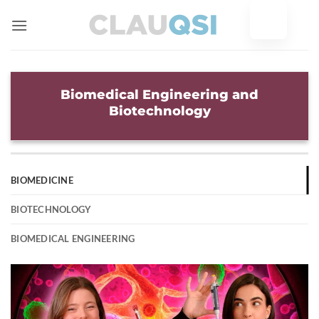
Skip
to
content
Biomedical Engineering and
Biotechnology
BIOMEDICINE
BIOTECHNOLOGY
BIOMEDICAL ENGINEERING