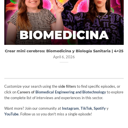
Crear mini cerebros: Biomedicina y Biología Sanitaria | 4×25
April 6, 2026
Customize your search using the
side filters
to find specific episodes, or
click on
Careers of
Biomedical Engineering and Biotechnology
to explore
the complete list of interviews and experiences in this sector.
Want more? Join our community at
Instagram
,
TikTok
,
Spotify
y
YouTube
. Follow us so you don't miss a single episode!