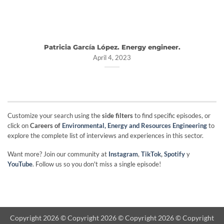
Patricia García López. Energy engineer.
April 4, 2023
Customize your search using the
side filters
to find specific episodes, or
click on
Careers of
Environmental, Energy and Resources Engineering
to
explore the complete list of interviews and experiences in this sector.
Want more? Join our community at
Instagram
,
TikTok
,
Spotify
y
YouTube
. Follow us so you don't miss a single episode!
Copyright 2026 © Copyright 2026 © Copyright 2026 © Copyright