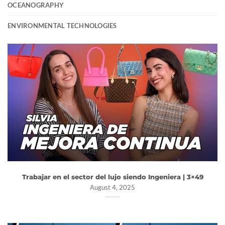
OCEANOGRAPHY
ENVIRONMENTAL TECHNOLOGIES
Trabajar en el sector del lujo siendo Ingeniera | 3×49
August 4, 2025