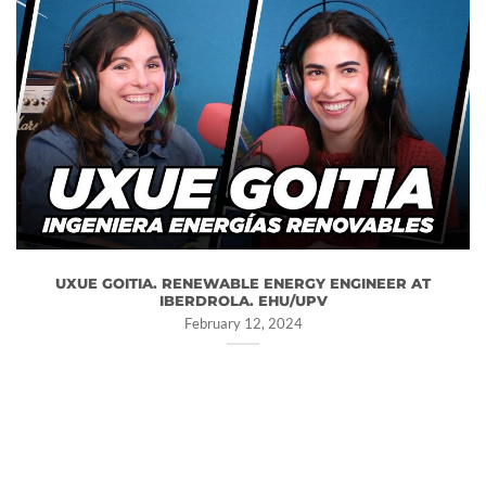
UXUE GOITIA. RENEWABLE ENERGY ENGINEER AT
IBERDROLA. EHU/UPV
February 12, 2024