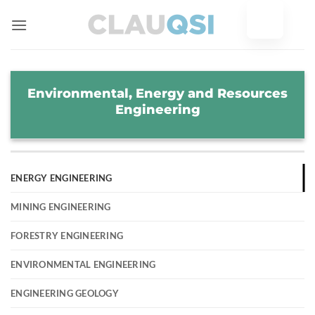
Skip
to
content
Environmental, Energy and Resources
Engineering
ENERGY ENGINEERING
MINING ENGINEERING
FORESTRY ENGINEERING
ENVIRONMENTAL ENGINEERING
ENGINEERING GEOLOGY