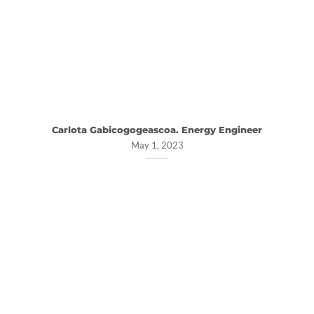
Carlota Gabicogogeascoa. Energy Engineer
May 1, 2023